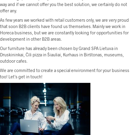
way and if we cannot offer you the best solution, we certainly do not
offer any.
As few years we worked with retail customers only, we are very proud
that soon B2B clients have found us themselves. Mainly we work in
Horeca business, but we are constantly looking for opportunities for
development in other B2B areas.
Our furniture has already been chosen by Grand SPA Lietuva in
Druskininkai, Čili pizza in Šiauliai, Kurhaus in Birštonas, museums,
outdoor cafes.
We are committed to create a special environment for your business
too! Let’s get in touch!