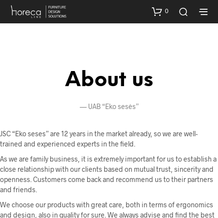
0
About us
—
UAB “Eko sesės”
JSC “Eko seses” are 12 years in the market already, so we are well-
trained and experienced experts in the field.
As we are family business, it is extremely important for us to establish a
close relationship with our clients based on mutual trust, sincerity and
openness. Customers come back and recommend us to their partners
and friends.
We choose our products with great care, both in terms of ergonomics
and design, also in quality for sure. We always advise and find the best