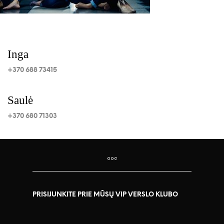
Inga
+370 688 73415
Saulė
+370 680 71303
PRISIJUNKITE PRIE MŪSŲ VIP VERSLO KLUBO